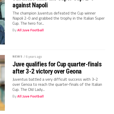
against Napoli
The champion Juventus defeated the Cup winner
Napoli 2-0 and grabbed the trophy in the Italian Super
Cup. The hero for...
By
All Juve Football
NEWS
/ 6 years ago
Juve qualifies for Cup quarter-finals
after 3-2 victory over Geona
Juventus battled a very difficult success with 3-2
over Genoa to reach the quarter-finals of the Italian
Cup. The Old Lady...
By
All Juve Football