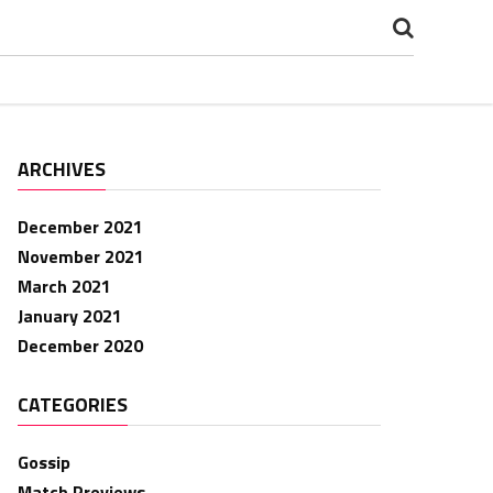
ARCHIVES
December 2021
November 2021
March 2021
January 2021
December 2020
CATEGORIES
Gossip
Match Previews