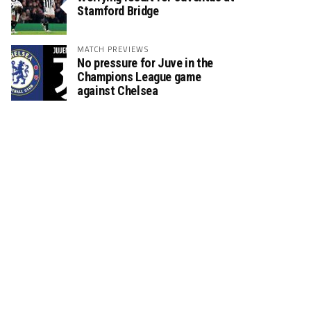
Stamford Bridge
MATCH PREVIEWS
No pressure for Juve in the
Champions League game
against Chelsea