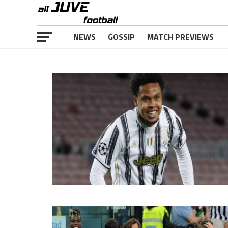
NEWS
GOSSIP
MATCH PREVIEWS