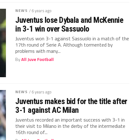
NEWS
/ 6 years ago
Juventus lose Dybala and McKennie
in 3-1 win over Sassuolo
Juventus won 3-1 against Sassuolo in a match of the
17th round of Serie A. Although tormented by
problems with many...
By
All Juve Football
NEWS
/ 6 years ago
Juventus makes bid for the title after
3-1 against AC Milan
Juventus recorded an important success with 3-1 in
their visit to Milano in the derby of the intermediate
16th round of...