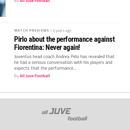
By
All Juve Football
MATCH PREVIEWS
/ 6 years ago
Pirlo about the performance against
Fiorentina: Never again!
Juventus head coach Andrea Pirlo has revealed that
he had a serious conversation with his players and
expects that the performance...
By
All Juve Football