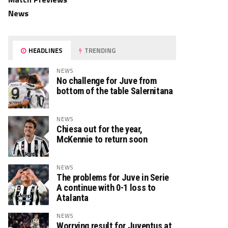
News
HEADLINES
TRENDING
NEWS
No challenge for Juve from
bottom of the table Salernitana
NEWS
Chiesa out for the year,
McKennie to return soon
NEWS
The problems for Juve in Serie
A continue with 0-1 loss to
Atalanta
NEWS
Worrying result for Juventus at