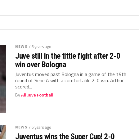
NEWS
/ 6 years ago
Juve still in the tittle fight after 2-0
win over Bologna
Juventus moved past Bologna in a game of the 19th
round of Serie A with a comfortable 2-0 win. Arthur
scored...
By
All Juve Football
NEWS
/ 6 years ago
Juventus wins the Super Cup! 2-0