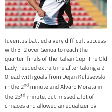
Juventus
battled
a very difficult success
with
3-2
over Genoa to reach the
quarter-finals of the Italian Cup. The Old
Lady needed extra time after taking a 2-
0 lead with goals from Dejan Kulusevski
nd
in the
2
minute
and Alvaro Morata in
rd
the
23
minute, but misse
d a lot of
chnaces
and allowed an equalizer by