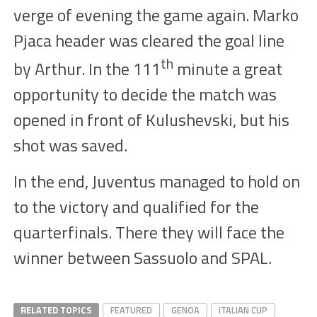
verge of
evening the game
again. Mar
k
o
Pjaca
head
er
was
cleared the goal line
th
by Arthur
. In the
111
minute a great
opportunity to decide the match was
opened in front of Kulushevski, but his
shot was saved.
In the end, Juventus managed to hold on
to the victory and qualified for the
quarterfinals. There
they
will
face the
winner
between Sassuolo and SPAL.
RELATED TOPICS
FEATURED
GENOA
ITALIAN CUP