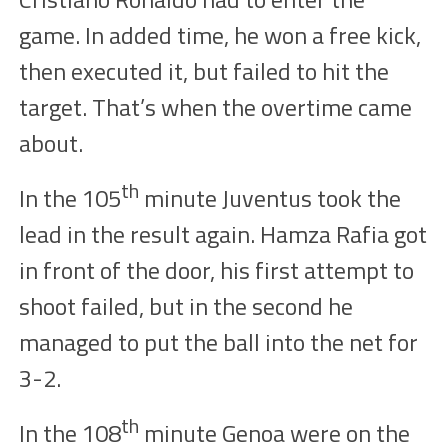
game. In added time, he
won
a
free kick
,
then executed it, but failed to hit the
target
. That’s
when
the
overtime
came
about.
th
I
n the
105
minute
J
uventus took the
lead in the result
again
. Hamza Rafia got
in front of the door, his first attempt to
shoot failed, but in the second he
managed to
put
the ball into the net for
3-2.
th
In the
108
minute
Genoa
were on the