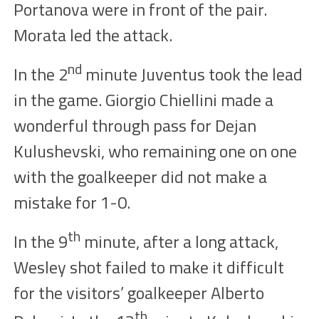
Portanova were
in front of the pair
.
Morata
led the
attack.
nd
In the
2
minute Juventus took the lead
in the
game
. Giorgio Chiellini
made
a
wonderful through
pass
for Dejan
Kulushevski, who remai
ning one on one
with the goalkeeper did not make a
mistake for
1-0.
th
In the
9
minute, after a long attack,
Wesley shot failed to make it difficult
for the visitors’ goalkeeper Alberto
th