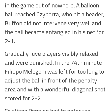
in the game
out of nowhere. A balloon
ball reached Czyborra, who
hit a header
,
Buffon did not intervene very well and
the ball became entangled in his net for
2-1
.
Gradually Juve
players
visibly relaxed
and
were
punished. In the 74th minute
Filippo Melegoni was left for too long to
adjust the ball in front of the penalty
area and with a wonderful diagonal shot
scored for 2-
2
.
Cristiano Ronaldo had to enter the