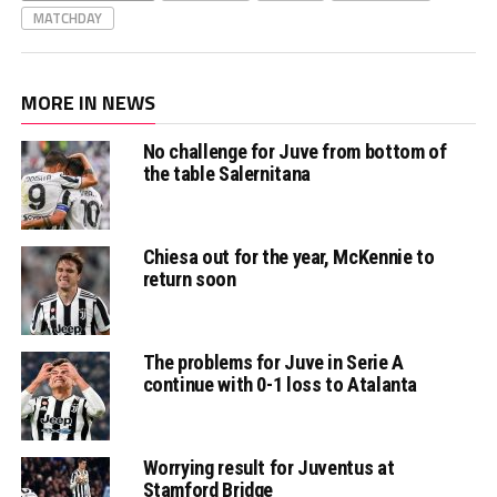
MATCHDAY
MORE IN NEWS
No challenge for Juve from bottom of
the table Salernitana
Chiesa out for the year, McKennie to
return soon
The problems for Juve in Serie A
continue with 0-1 loss to Atalanta
Worrying result for Juventus at
Stamford Bridge