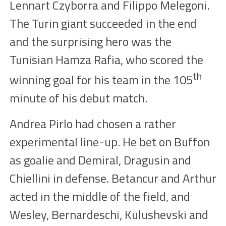
Lennart Czyborra and Filippo Melegoni.
The
T
urin giant
succeeded
in the end
and
the surprising hero was the
Tunisian Hamza Rafia, who scored the
th
winning goal for his team in the
105
minute of his debut match.
Andrea Pirlo had chosen a rather
experimental line-up. He bet on Buffon
as goalie
and Demiral, Dragusin
and
Chiellini in defense.
Betancur
and Arthur
acted in the middle of the field, and
Wesley, Bernardeschi, Kulushevski and