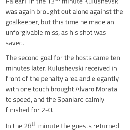
Paleari. In the
13
minute Kulushevski
was again brought out alone against the
goalkeeper, but this time he made an
unforgivable
miss
, as his shot was
saved.
The second goal for the hosts came ten
minutes later. Kulushevski received in
front of the penalty area and elegantly
with one touch brought Alvaro Morata
to speed, and the Spaniard calmly
finished
for 2-
0
.
th
In the
28
minute the guests returned