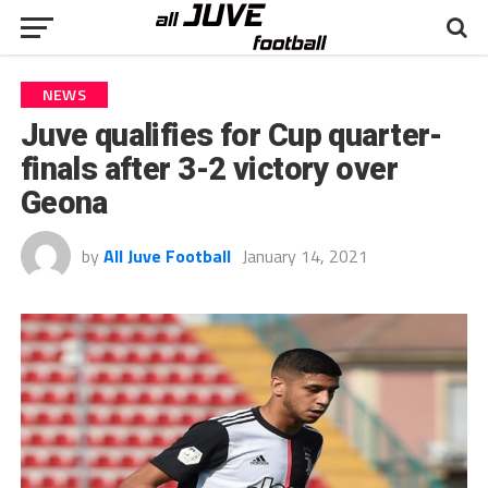
NEWS
Juve qualifies for Cup quarter-
finals after 3-2 victory over
Geona
by
All Juve Football
January 14, 2021